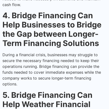
cash flow.
4. Bridge Financing Can
Help Businesses to Bridge
the Gap between Longer-
Term Financing Solutions
During a financial crisis, businesses may struggle to
secure the necessary financing needed to keep their
operations running. Bridge financing can provide the
funds needed to cover immediate expenses while the
company works to secure longer-term financing
options.
5. Bridge Financing Can
Help Weather Financial