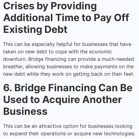
Crises by Providing
Additional Time to Pay Off
Existing Debt
This can be especially helpful for businesses that have
taken on new debt to cope with the economic
downturn. Bridge financing can provide a much-needed
breather, allowing businesses to make payments on the
new debt while they work on getting back on their feet.
6. Bridge Financing Can Be
Used to Acquire Another
Business
This can be an attractive option for businesses looking
to expand their operations or acquire new technologies.