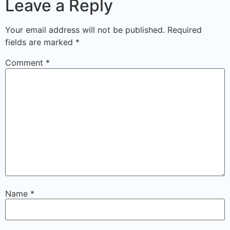
Leave a Reply
Your email address will not be published.
Required
fields are marked
*
Comment
*
Name
*