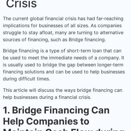
Crisis
The current global financial crisis has had far-reaching
implications for businesses of all sizes. As companies
struggle to stay afloat, many are turning to alternative
sources of financing, such as Bridge financing.
Bridge financing is a type of short-term loan that can
be used to meet the immediate needs of a company. It
is usually used to bridge the gap between longer-term
financing solutions and can be used to help businesses
during difficult times.
This article will discuss the ways bridge financing can
help businesses during a financial crisis.
1. Bridge Financing Can
Help Companies to