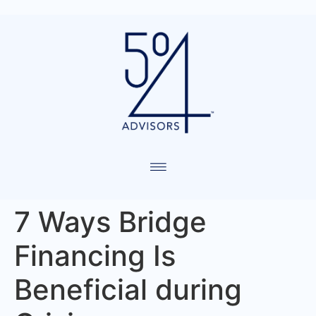
7 Ways Bridge
Financing Is
Beneficial during