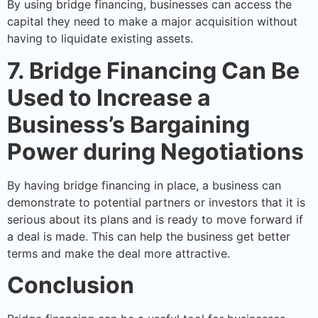
By using bridge financing, businesses can access the
capital they need to make a major acquisition without
having to liquidate existing assets.
7. Bridge Financing Can Be
Used to Increase a
Business’s Bargaining
Power during Negotiations
By having bridge financing in place, a business can
demonstrate to potential partners or investors that it is
serious about its plans and is ready to move forward if
a deal is made. This can help the business get better
terms and make the deal more attractive.
Conclusion