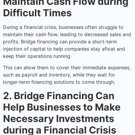
Maintain Cash Flow during
Difficult Times
During a financial crisis, businesses often struggle to
maintain their cash flow, leading to decreased sales and
profits. Bridge financing can provide a short-term
injection of capital to help companies stay afloat and
keep their operations running.
This can allow them to cover their immediate expenses,
such as payroll and inventory, while they wait for
longer-term financing solutions to come through.
2. Bridge Financing Can
Help Businesses to Make
Necessary Investments
during a Financial Crisis