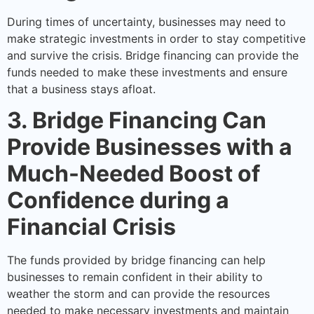
During times of uncertainty, businesses may need to
make strategic investments in order to stay competitive
and survive the crisis. Bridge financing can provide the
funds needed to make these investments and ensure
that a business stays afloat.
3. Bridge Financing Can
Provide Businesses with a
Much-Needed Boost of
Confidence during a
Financial Crisis
The funds provided by bridge financing can help
businesses to remain confident in their ability to
weather the storm and can provide the resources
needed to make necessary investments and maintain