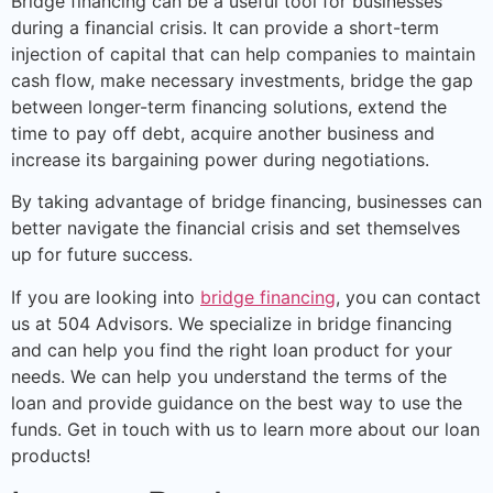
Bridge financing can be a useful tool for businesses
during a financial crisis. It can provide a short-term
injection of capital that can help companies to maintain
cash flow, make necessary investments, bridge the gap
between longer-term financing solutions, extend the
time to pay off debt, acquire another business and
increase its bargaining power during negotiations.
By taking advantage of bridge financing, businesses can
better navigate the financial crisis and set themselves
up for future success.
If you are looking into
bridge financing
, you can contact
us at 504 Advisors. We specialize in bridge financing
and can help you find the right loan product for your
needs. We can help you understand the terms of the
loan and provide guidance on the best way to use the
funds. Get in touch with us to learn more about our loan
products!