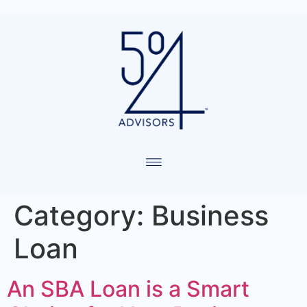
Category:
Business
Loan
An SBA Loan is a Smart