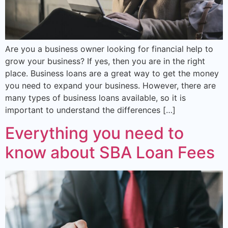
Are you a business owner looking for financial help to
grow your business? If yes, then you are in the right
place. Business loans are a great way to get the money
you need to expand your business. However, there are
many types of business loans available, so it is
important to understand the differences […]
Everything you need to
know about SBA Loan Fees