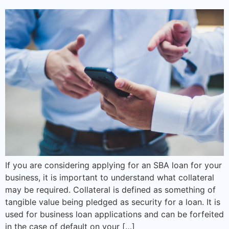
If you are considering applying for an SBA loan for your
business, it is important to understand what collateral
may be required. Collateral is defined as something of
tangible value being pledged as security for a loan. It is
used for business loan applications and can be forfeited
in the case of default on your […]