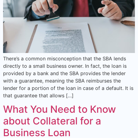
There’s a common misconception that the SBA lends
directly to a small business owner. In fact, the loan is
provided by a bank and the SBA provides the lender
with a guarantee, meaning the SBA reimburses the
lender for a portion of the loan in case of a default. It is
that guarantee that allows […]
What You Need to Know
about Collateral for a
Business Loan