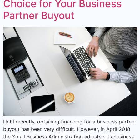
Choice for Your Business
Partner Buyout
Until recently, obtaining financing for a business partner
buyout has been very difficult. However, in April 2018
the Small Business Administration adjusted its business