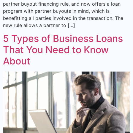
partner buyout financing rule, and now offers a loan
program with partner buyouts in mind, which is
benefitting all parties involved in the transaction. The
new rule allows a partner to […]
5 Types of Business Loans
That You Need to Know
About