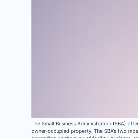
The Small Business Administration (SBA) offe
owner-occupied property. The SBA’s two most