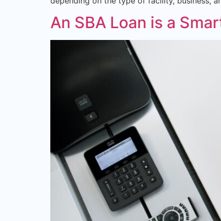
depending on the type of facility, business, 
An SBA Loan is a Smar