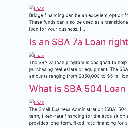
Bridge financing can be an excellent option f
These funds can also be used as a transitiona
loan for your business, […]
Is an SBA 7a Loan righ
The SBA 7a loan program is designed to help 
purchasing real estate or equipment. The SBA 
amounts ranging from $350,000 to $5 million
What is SBA 504 Loan
The Small Business Administration (SBA) 504 
term, fixed-rate financing for the acquisit
provides long-term, fixed-rate financing for 