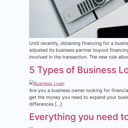
Until recently, obtaining financing for a busi
adjusted its business partner buyout financing
involved in the transaction. The new rule allo
5 Types of Business L
Are you a business owner looking for financial
get the money you need to expand your busine
differences […]
Everything you need t