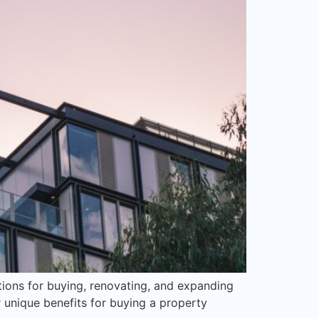
tions for buying, renovating, and expanding
unique benefits for buying a property