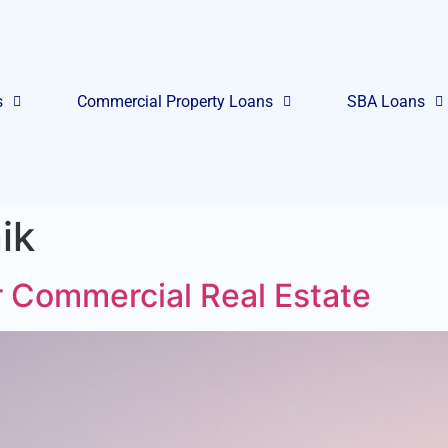
s
Commercial Property Loans
SBA Loans
ik
 Commercial Real Estate