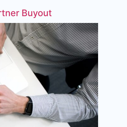
rtner Buyout