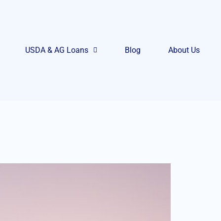
USDA & AG Loans
Blog
About Us