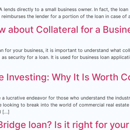
lends directly to a small business owner. In fact, the loa
eimburses the lender for a portion of the loan in case of a 
 about Collateral for a Busin
n for your business, it is important to understand what coll
s security for a loan. It is used for business loan applicat
 Investing: Why It Is Worth C
 a lucrative endeavor for those who understand the industry
 looking to break into the world of commercial real estate 
d […]
idge loan? Is it right for you