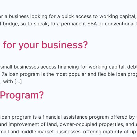
or a business looking for a quick access to working capital
l bridge, so to speak, to a permanent SBA or conventional fi
t for your business?
small businesses access financing for working capital, debt
7a loan program is the most popular and flexible loan prog
, with […]
 Program?
loan program is a financial assistance program offered by 
ion and improvement of land, owner-occupied properties, a
small and middle market businesses, offering maturity of up