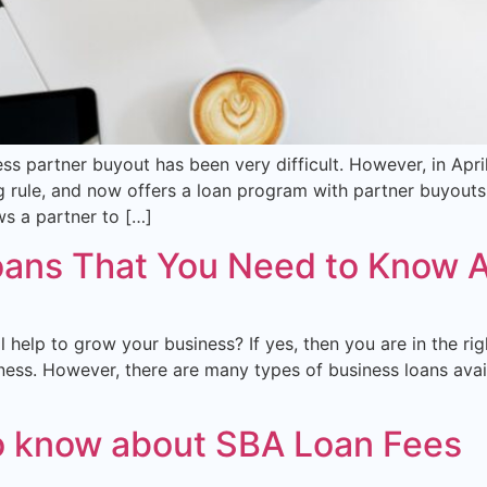
ness partner buyout has been very difficult. However, in Apr
 rule, and now offers a loan program with partner buyouts i
ws a partner to […]
oans That You Need to Know 
 help to grow your business? If yes, then you are in the ri
ss. However, there are many types of business loans availa
o know about SBA Loan Fees