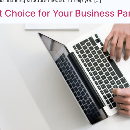
and financing structure needed. To help you […]
t Choice for Your Business Pa