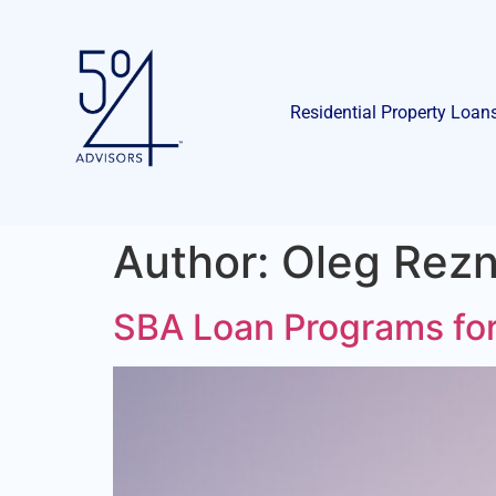
Residential Property Loan
Author:
Oleg Rezn
SBA Loan Programs for