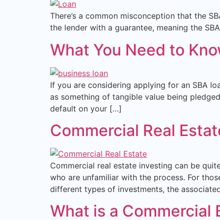
There’s a common misconception that the SBA 
the lender with a guarantee, meaning the SBA r
What You Need to Know
If you are considering applying for an SBA loa
as something of tangible value being pledged a
default on your […]
Commercial Real Estate
Commercial real estate investing can be quite
who are unfamiliar with the process. For those
different types of investments, the associate
What is a Commercial Br