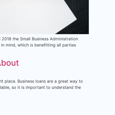
il 2018 the Small Business Administration
n mind, which is benefitting all parties
About
ght place. Business loans are a great way to
ble, so it is important to understand the