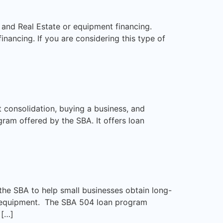
, and Real Estate or equipment financing.
nancing. If you are considering this type of
 consolidation, buying a business, and
ram offered by the SBA. It offers loan
the SBA to help small businesses obtain long-
nd equipment. The SBA 504 loan program
 […]