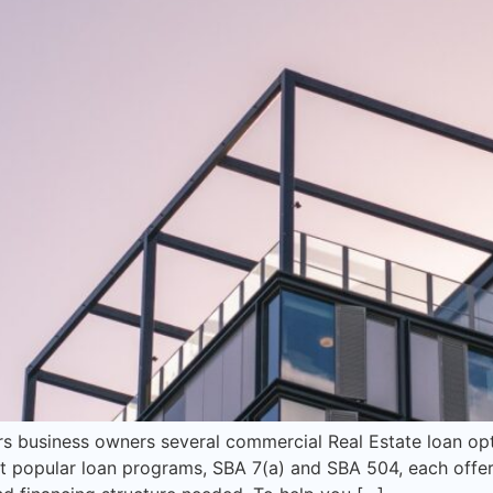
rs business owners several commercial Real Estate loan op
 popular loan programs, SBA 7(a) and SBA 504, each offer 