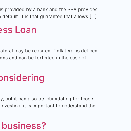
n is provided by a bank and the SBA provides
default. It is that guarantee that allows […]
ess Loan
ateral may be required. Collateral is defined
ions and can be forfeited in the case of
onsidering
, but it can also be intimidating for those
investing, it is important to understand the
r business?