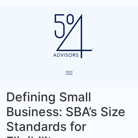
Defining Small
Business: SBA’s Size
Standards for