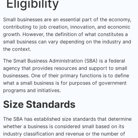
Eligibility
Small businesses are an essential part of the economy,
contributing to job creation, innovation, and economic
growth. However, the definition of what constitutes a
small business can vary depending on the industry and
the context.
The Small Business Administration (SBA) is a federal
agency that provides resources and support to small
businesses. One of their primary functions is to define
what a small business is for purposes of government
programs and initiatives.
Size Standards
The SBA has established size standards that determine
whether a business is considered small based on its
industry classification and revenue or the number of