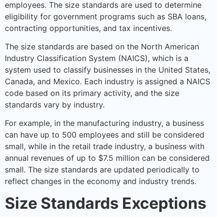
employees. The size standards are used to determine
eligibility for government programs such as SBA loans,
contracting opportunities, and tax incentives.
The size standards are based on the North American
Industry Classification System (NAICS), which is a
system used to classify businesses in the United States,
Canada, and Mexico. Each industry is assigned a NAICS
code based on its primary activity, and the size
standards vary by industry.
For example, in the manufacturing industry, a business
can have up to 500 employees and still be considered
small, while in the retail trade industry, a business with
annual revenues of up to $7.5 million can be considered
small. The size standards are updated periodically to
reflect changes in the economy and industry trends.
Size Standards Exceptions