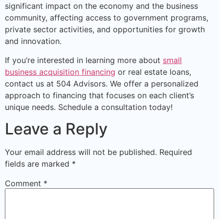
significant impact on the economy and the business
community, affecting access to government programs,
private sector activities, and opportunities for growth
and innovation.
If you’re interested in learning more about
small
business acquisition financing
or real estate loans,
contact us at 504 Advisors. We offer a personalized
approach to financing that focuses on each client’s
unique needs. Schedule a consultation today!
Leave a Reply
Your email address will not be published.
Required
fields are marked
*
Comment
*