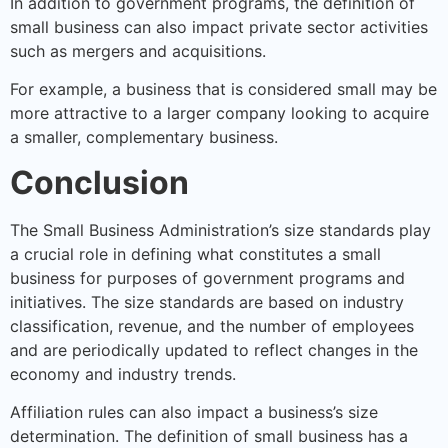
In addition to government programs, the definition of
small business can also impact private sector activities
such as mergers and acquisitions.
For example, a business that is considered small may be
more attractive to a larger company looking to acquire
a smaller, complementary business.
Conclusion
The Small Business Administration’s size standards play
a crucial role in defining what constitutes a small
business for purposes of government programs and
initiatives. The size standards are based on industry
classification, revenue, and the number of employees
and are periodically updated to reflect changes in the
economy and industry trends.
Affiliation rules can also impact a business’s size
determination. The definition of small business has a