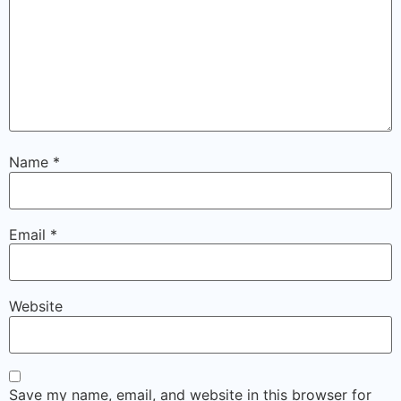
Name
*
Email
*
Website
Save my name, email, and website in this browser for