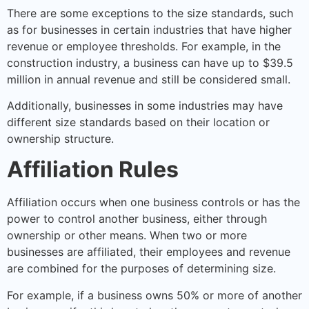
There are some exceptions to the size standards, such
as for businesses in certain industries that have higher
revenue or employee thresholds. For example, in the
construction industry, a business can have up to $39.5
million in annual revenue and still be considered small.
Additionally, businesses in some industries may have
different size standards based on their location or
ownership structure.
Affiliation Rules
Affiliation occurs when one business controls or has the
power to control another business, either through
ownership or other means. When two or more
businesses are affiliated, their employees and revenue
are combined for the purposes of determining size.
For example, if a business owns 50% or more of another