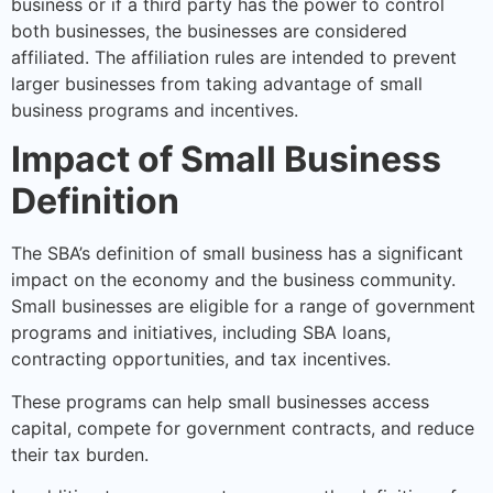
business or if a third party has the power to control
both businesses, the businesses are considered
affiliated. The affiliation rules are intended to prevent
larger businesses from taking advantage of small
business programs and incentives.
Impact of Small Business
Definition
The SBA’s definition of small business has a significant
impact on the economy and the business community.
Small businesses are eligible for a range of government
programs and initiatives, including SBA loans,
contracting opportunities, and tax incentives.
These programs can help small businesses access
capital, compete for government contracts, and reduce
their tax burden.